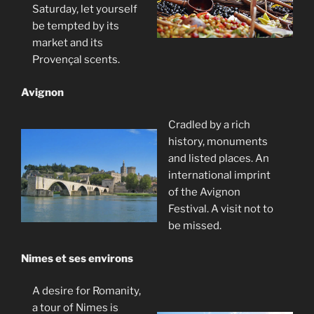
Saturday, let yourself
be tempted by its
market and its
Provençal scents.
Avignon
Cradled by a rich
history, monuments
and listed places. An
international imprint
of the Avignon
Festival. A visit not to
be missed.
Nimes et ses environs
A desire for Romanity,
a tour of Nimes is