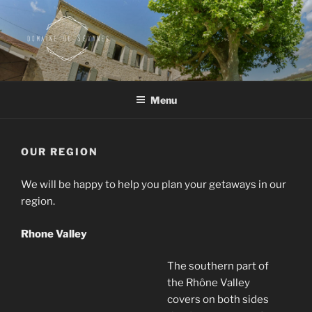
Skip
to
content
DOMAINE DE SEVANES
Wine – olive oil – guesthouse
Menu
OUR REGION
We will be happy to help you plan your getaways in our
region.
Rhone Valley
The southern part of
the Rhône Valley
covers on both sides