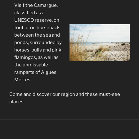
Visit the Camargue,
classified as a
UNESCO reserve, on
foot or on horseback
between the sea and
ponds, surrounded by
horses, bulls and pink
flamingos, as well as
the unmissable
ramparts of Aigues
Mortes.
Come and discover our region and these must-see
places.