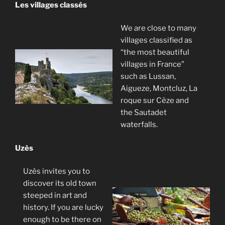
Les villages classés
We are close to many
villages classified as
“the most beautiful
villages in France”
such as Lussan,
Aigueze, Montcluz, La
roque sur Cèze and
the Sautadet
waterfalls.
Uzès
Uzès invites you to
discover its old town
steeped in art and
history. If you are lucky
enough to be there on