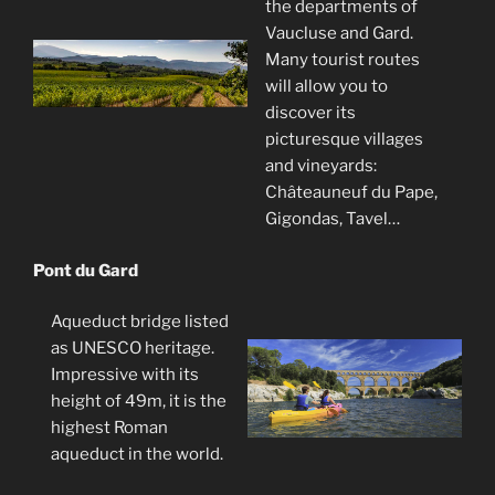
the departments of
Vaucluse and Gard.
Many tourist routes
will allow you to
discover its
picturesque villages
and vineyards:
Châteauneuf du Pape,
Gigondas, Tavel…
Pont du Gard
Aqueduct bridge listed
as UNESCO heritage.
Impressive with its
height of 49m, it is the
highest Roman
aqueduct in the world.