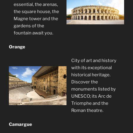
essential, the arenas,
the square house, the
Magne tower and the
gardens of the
fountain await you.
Orange
City of art and history
with its exceptional
historical heritage.
Discover the
monuments listed by
UNESCO; its Arc de
Triomphe and the
Roman theatre.
Camargue