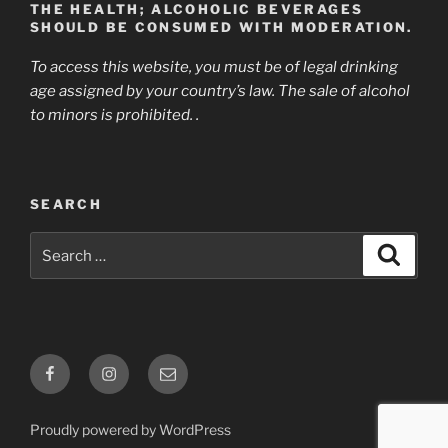
THE HEALTH; ALCOHOLIC BEVERAGES
SHOULD BE CONSUMED WITH MODERATION.
To access this website, you must be of legal drinking
age assigned by your country’s law. The sale of alcohol
to minors is prohibited. .
SEARCH
Search
Search
for:
Facebook
Instagram
E-
mail
Proudly powered by WordPress