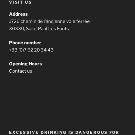
VISIT US
Address
1726 chemin de l’ancienne voie ferrée
30330, Saint Paul Les Fonts
Phone number
+33 (0)7 62 20 34 43
Opening Hours
Contact us
EXCESSIVE DRINKING IS DANGEROUS FOR